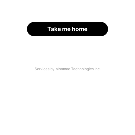
Take me home
Services by Moomoo Technologies Inc.