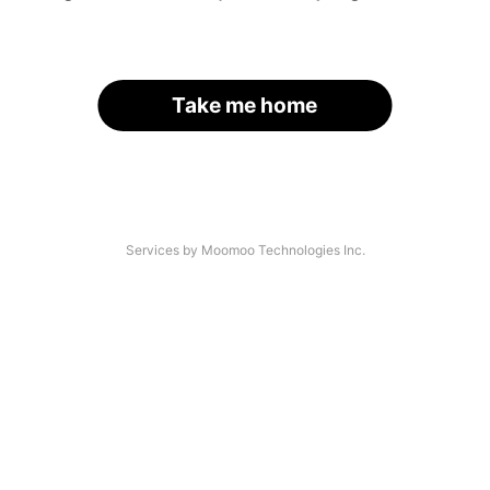
Take me home
Services by Moomoo Technologies Inc.