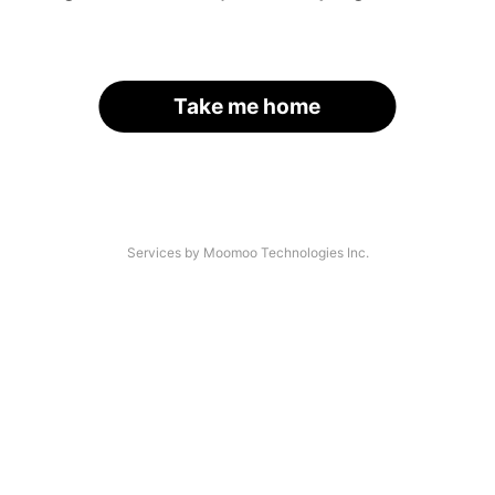
Take me home
Services by Moomoo Technologies Inc.