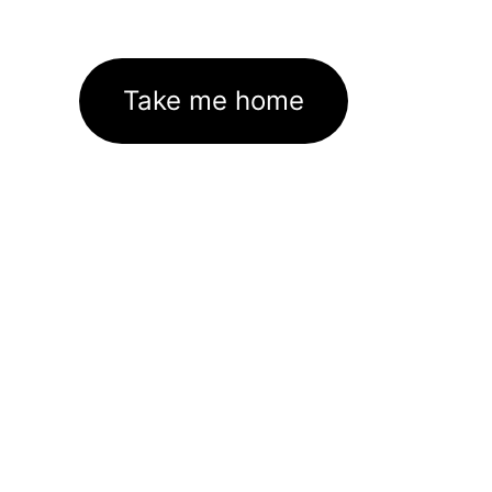
Take me home