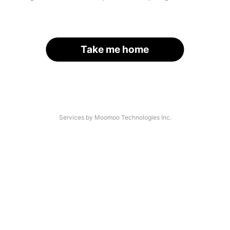
Take me home
Services by Moomoo Technologies Inc.