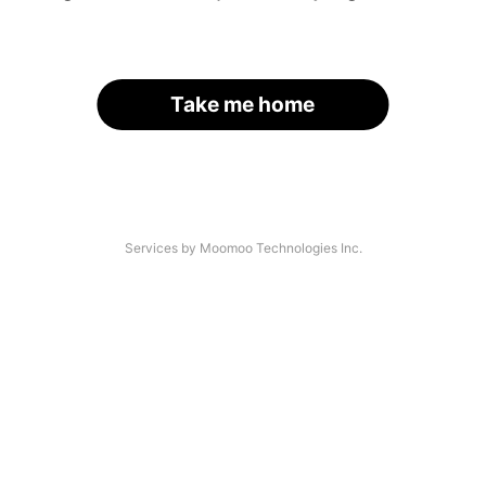
Take me home
Services by Moomoo Technologies Inc.