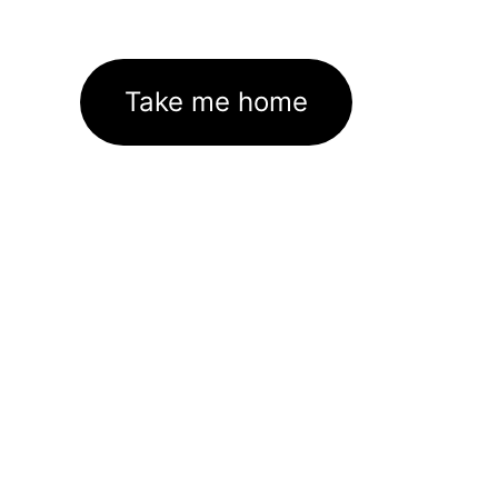
Take me home