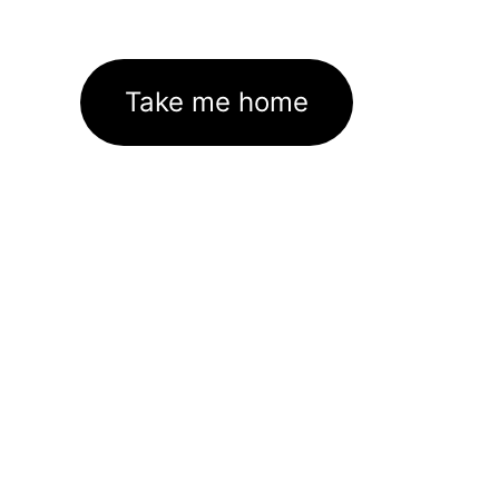
Take me home