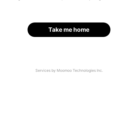
Take me home
Services by Moomoo Technologies Inc.