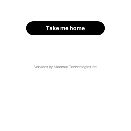
Take me home
Services by Moomoo Technologies Inc.