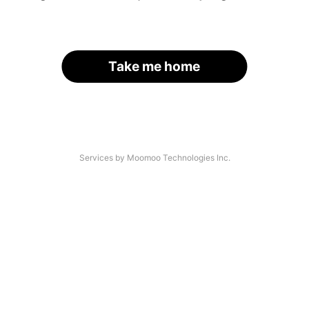
Take me home
Services by Moomoo Technologies Inc.