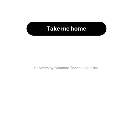
Take me home
Services by Moomoo Technologies Inc.