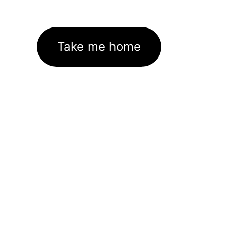
Take me home