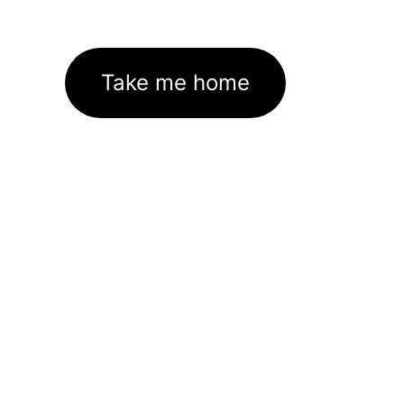
Take me home