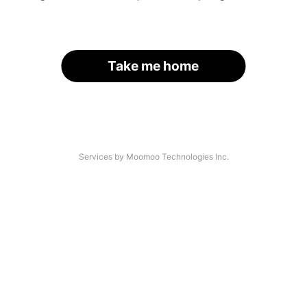
Take me home
Services by Moomoo Technologies Inc.