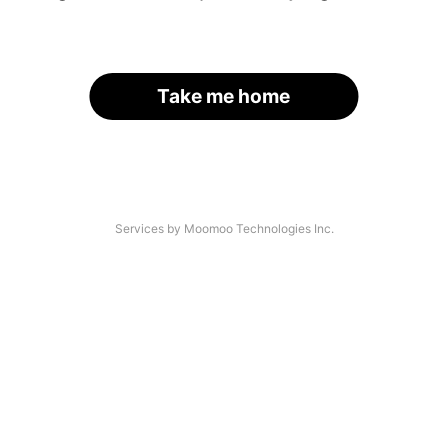
Take me home
Services by Moomoo Technologies Inc.