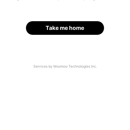
Take me home
Services by Moomoo Technologies Inc.