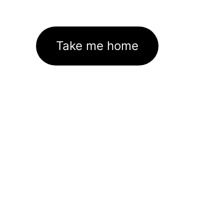
Take me home