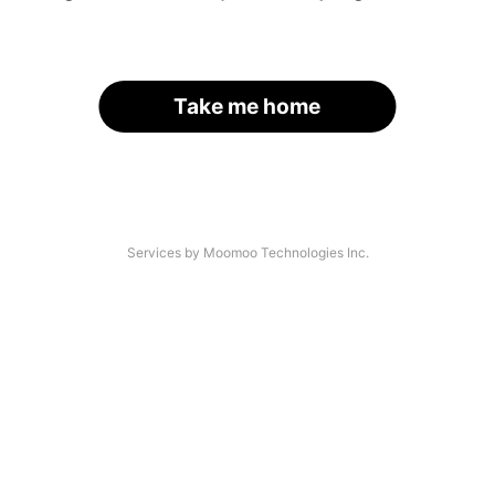
Take me home
Services by Moomoo Technologies Inc.