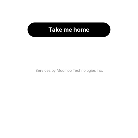
Take me home
Services by Moomoo Technologies Inc.