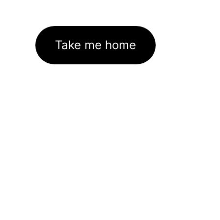
Take me home