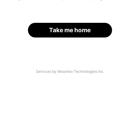
Take me home
Services by Moomoo Technologies Inc.