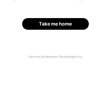
Take me home
Services by Moomoo Technologies Inc.