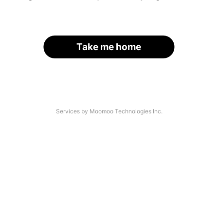
Take me home
Services by Moomoo Technologies Inc.