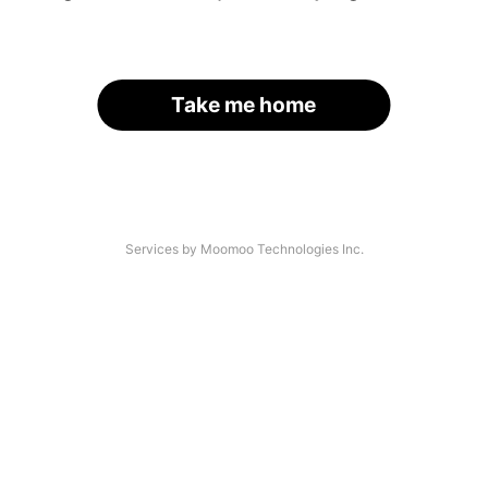
Take me home
Services by Moomoo Technologies Inc.