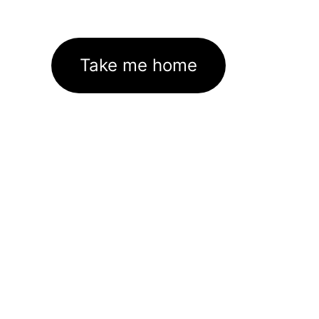
Take me home