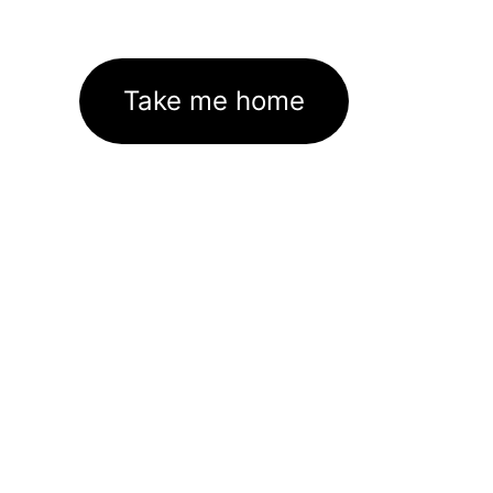
Take me home