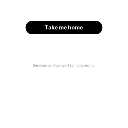
Take me home
Services by Moomoo Technologies Inc.