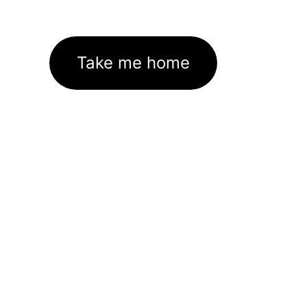
Take me home