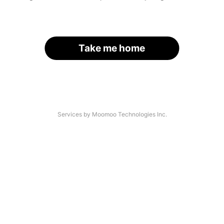
Take me home
Services by Moomoo Technologies Inc.