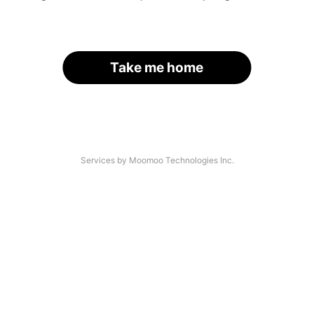
Take me home
Services by Moomoo Technologies Inc.