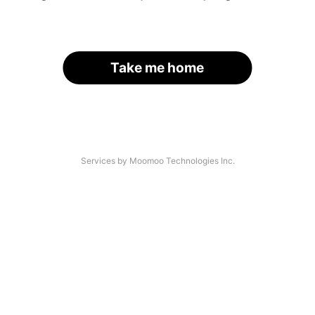
Take me home
Services by Moomoo Technologies Inc.