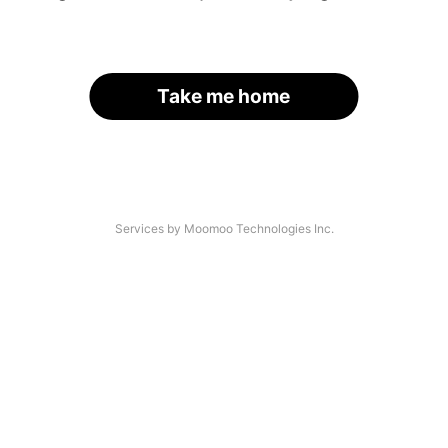
Take me home
Services by Moomoo Technologies Inc.