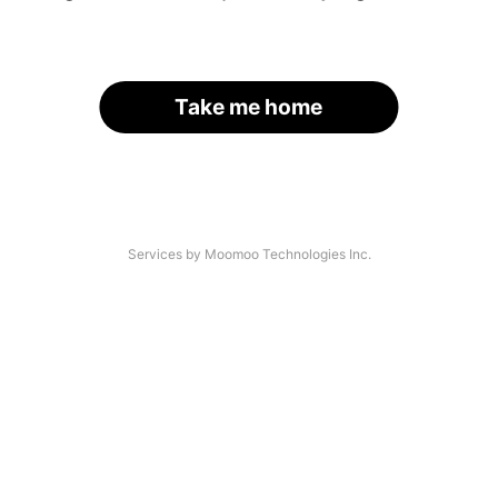
Take me home
Services by Moomoo Technologies Inc.