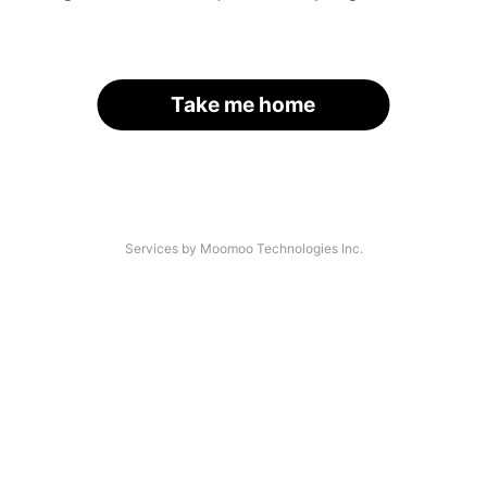
Take me home
Services by Moomoo Technologies Inc.