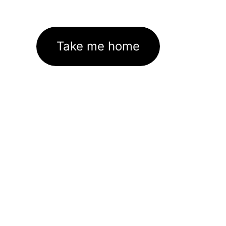
Take me home