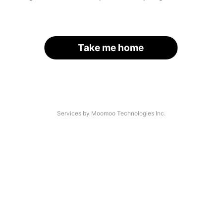
Take me home
Services by Moomoo Technologies Inc.