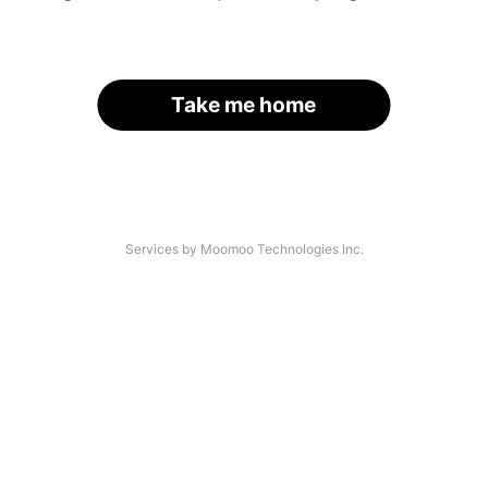
Take me home
Services by Moomoo Technologies Inc.