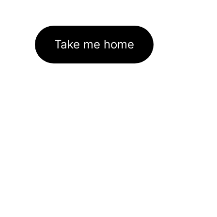
Take me home