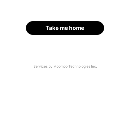
Take me home
Services by Moomoo Technologies Inc.