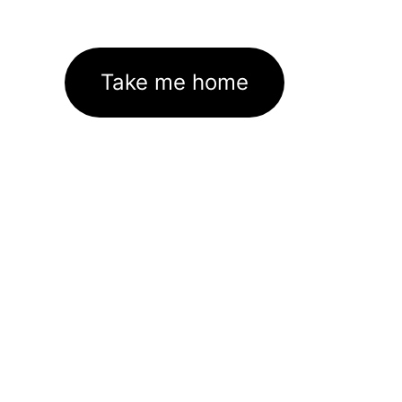
Take me home