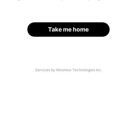
Take me home
Services by Moomoo Technologies Inc.