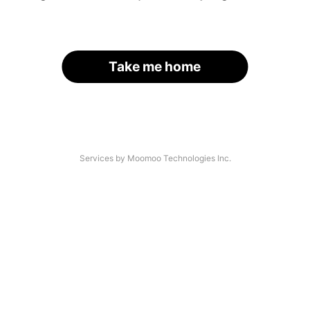
Take me home
Services by Moomoo Technologies Inc.