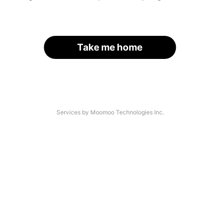
Take me home
Services by Moomoo Technologies Inc.