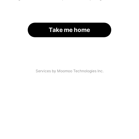
Take me home
Services by Moomoo Technologies Inc.