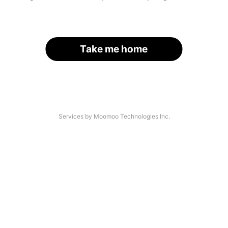
Take me home
Services by Moomoo Technologies Inc.