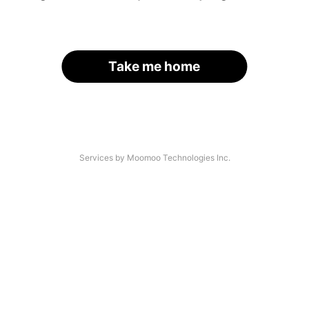
Take me home
Services by Moomoo Technologies Inc.