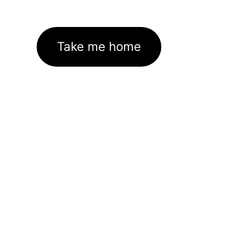
Take me home