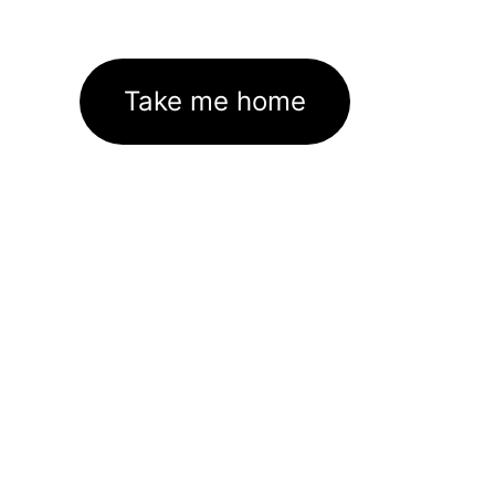
Take me home