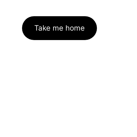
Take me home